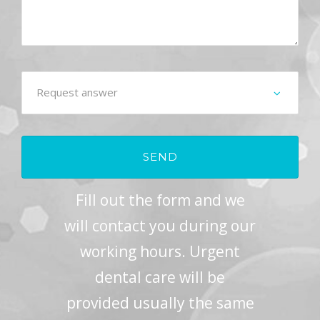
Fill out the form and we
will contact you during our
working hours. Urgent
dental care will be
provided usually the same