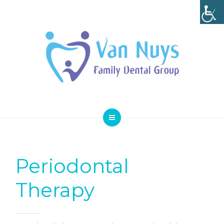
SMILE GALLERY
SPECIAL OFFERS
ABOUT
CONTACT
HOME
SERVICES
Periodontal
SMILE GALLERY
Therapy
SPECIAL OFFERS