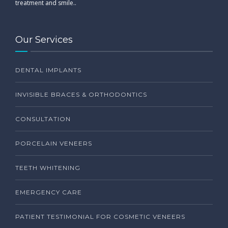
treatment and smile..
Our Services
DENTAL IMPLANTS
INVISIBLE BRACES & ORTHODONTICS
CONSULTATION
PORCELAIN VENEERS
TEETH WHITENING
EMERGENCY CARE
PATIENT TESTIMONIAL FOR COSMETIC VENEERS