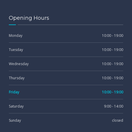
Opening Hours
Monday
10:00 - 19:00
Tuesday
10:00 - 19:00
Wednesday
10:00 - 19:00
Thursday
10:00 - 19:00
Friday
10:00 - 19:00
Saturday
9:00 - 14:00
Sunday
closed