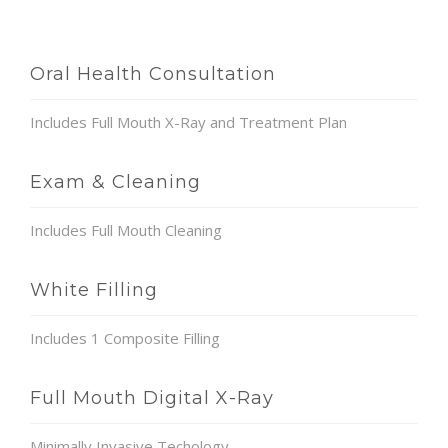
Oral Health Consultation
Includes Full Mouth X-Ray and Treatment Plan
Exam & Cleaning
Includes Full Mouth Cleaning
White Filling
Includes 1 Composite Filling
Full Mouth Digital X-Ray
Minimally Invasive Techology