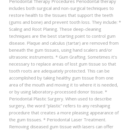
Periodontal Therapy Procedures Periodontal therapy
ABOUT
includes both surgical and non-surgical techniques to
restore health to the tissues that support the teeth
CONTACT
(gums and bone) and prevent tooth loss. They include: *
Scaling and Root Planing. These deep-cleaning
techniques are the best starting point to control gum
disease. Plaque and calculus (tartar) are removed from
beneath the gum tissues, using hand scalers and/or
ultrasonic instruments. * Gum Grafting. Sometimes it's
necessary to replace areas of lost gum tissue so that
tooth roots are adequately protected. This can be
accomplished by taking healthy gum tissue from one
area of the mouth and moving it to where it is needed,
or by using laboratory-processed donor tissue. *
Periodontal Plastic Surgery. When used to describe
surgery, the word “plastic” refers to any reshaping
procedure that creates a more pleasing appearance of
the gum tissues. * Periodontal Laser Treatment.
Removing diseased gum tissue with lasers can offer