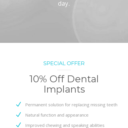
day.
SPECIAL OFFER
10% Off Dental
Implants
Permanent solution for replacing missing teeth
Natural function and appearance
Improved chewing and speaking abilities