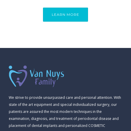
LEARN MORE
We strive to provide unsurpassed care and personal attention. With
state of the art equipment and special individualized surgery, our
patients are assured the most modern techniques in the
examination, diagnosis, and treatment of periodontal disease and
placement of dental implants and personalized COSMETIC