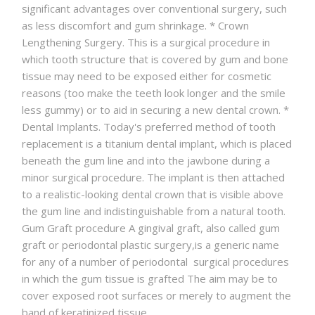
significant advantages over conventional surgery, such
as less discomfort and gum shrinkage. * Crown
Lengthening Surgery. This is a surgical procedure in
which tooth structure that is covered by gum and bone
tissue may need to be exposed either for cosmetic
reasons (too make the teeth look longer and the smile
less gummy) or to aid in securing a new dental crown. *
Dental Implants. Today's preferred method of tooth
replacement is a titanium dental implant, which is placed
beneath the gum line and into the jawbone during a
minor surgical procedure. The implant is then attached
to a realistic-looking dental crown that is visible above
the gum line and indistinguishable from a natural tooth.
Gum Graft procedure A gingival graft, also called gum
graft or periodontal plastic surgery,is a generic name
for any of a number of periodontal surgical procedures
in which the gum tissue is grafted The aim may be to
cover exposed root surfaces or merely to augment the
band of keratinized tissue.