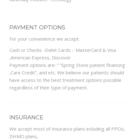
PAYMENT OPTIONS
For your convenience we accept:
Cash or Checks -Debit Cards – MasterCard & Visa
,American Express, Discover
Payment options are: “ “Spring Stone patient financing
,Care Credit”, and etc. We believe our patients should
have access to the best treatment options possible
regardless of their type of payment.
INSURANCE
We accept most of Insurance plans including all PPOs,
DHMO plans,