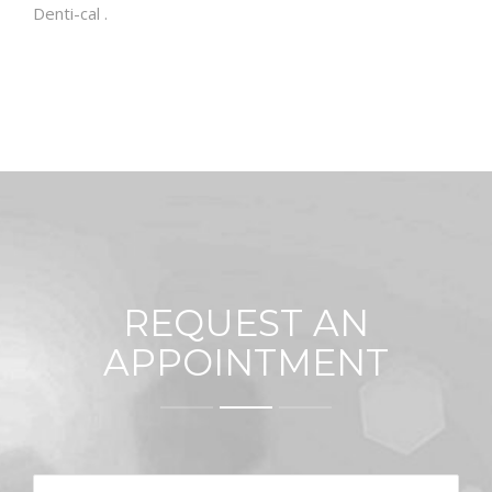
Denti-cal .
REQUEST AN
APPOINTMENT