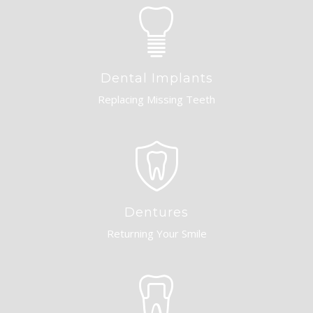
Dental Implants
Replacing Missing Teeth
Dentures
Returning Your Smile