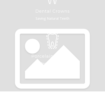
Dental Crowns
Saving Natural Teeth
Porcelain Veneers
Perfecting Your Smile