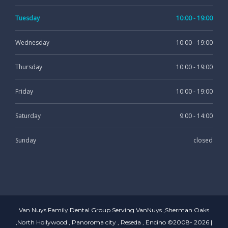
Tuesday
10:00 - 19:00
Wednesday
10:00 - 19:00
Thursday
10:00 - 19:00
Friday
10:00 - 19:00
Saturday
9:00 - 14:00
Sunday
closed
Van Nuys Family Dental Group Serving VanNuys ,Sherman Oaks
,North Hollywood , Panoroma city , Reseda , Encino ©2008- 2026 |