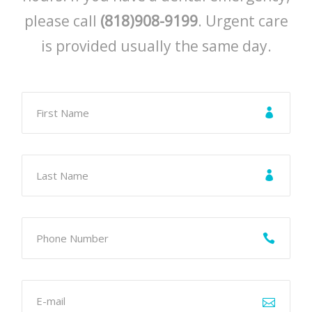
please call
(818)908-9199
. Urgent care
is provided usually the same day.