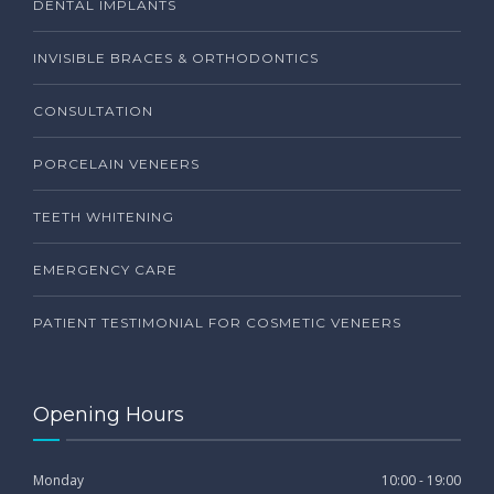
DENTAL IMPLANTS
INVISIBLE BRACES & ORTHODONTICS
CONSULTATION
PORCELAIN VENEERS
TEETH WHITENING
EMERGENCY CARE
PATIENT TESTIMONIAL FOR COSMETIC VENEERS
Opening Hours
Monday
10:00 - 19:00