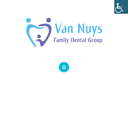
SMILE GALLERY
SPECIAL OFFERS
ABOUT
CONTACT
HOME
SERVICES
SMILE GALLERY
SPECIAL OFFERS