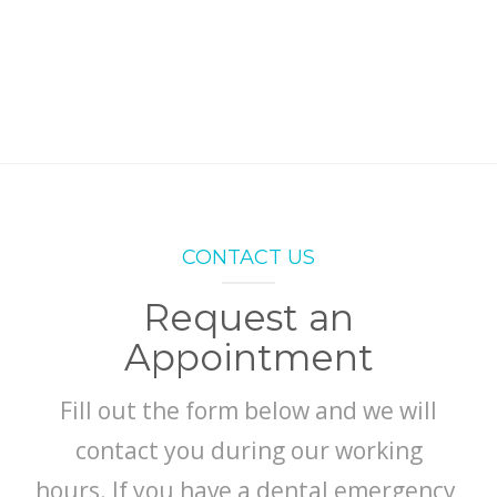
ABOUT
CONTACT
CONTACT US
Request an
Appointment
Fill out the form below and we will
contact you during our working
hours. If you have a dental emergency,