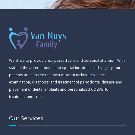
We strive to provide unsurpassed care and personal attention. With
state of the art equipment and special individualized surgery, our
patients are assured the most modern techniques in the
examination, diagnosis, and treatment of periodontal disease and
placement of dental implants and personalized COSMETIC
treatment and smile..
Our Services