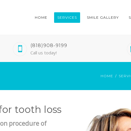
HOME
SERVICES
SMILE GALLERY
(818)908-9199
Call us today!
HOME
SERVI
or tooth loss
on procedure of