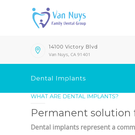
14100 Victory Blvd
Van Nuys, CA 91401
Dental Implants
WHAT ARE DENTAL IMPLANTS?
Permanent solution f
Dental implants represent a comm