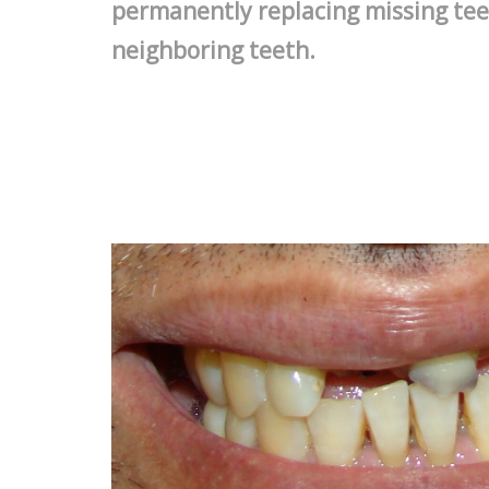
permanently replacing missing tee
neighboring teeth.