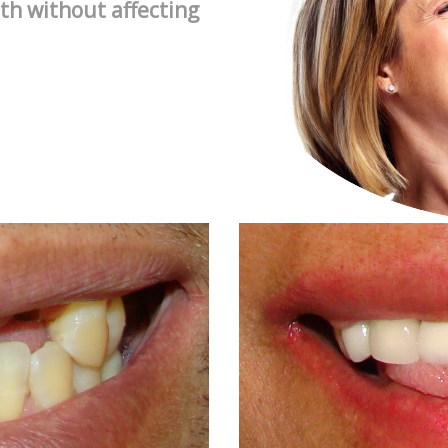
th without affecting