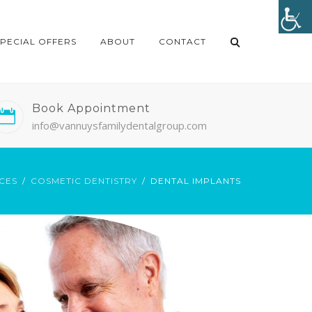
SPECIAL OFFERS
ABOUT
CONTACT
Book Appointment
info@vannuysfamilydentalgroup.com
CES
COSMETIC DENTISTRY
DENTAL IMPLANTS